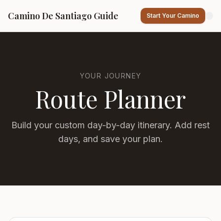
Camino De Santiago Guide
Start Your Camino
YOUR JOURNEY
Route Planner
Build your custom day-by-day itinerary. Add rest
days, and save your plan.