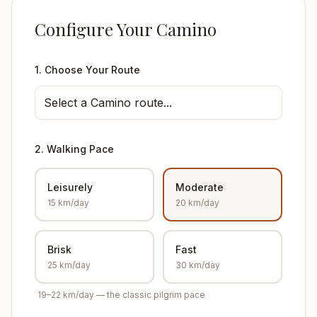
Configure Your Camino
1. Choose Your Route
Select a Camino route...
2. Walking Pace
Leisurely
Moderate
15 km/day
20 km/day
Brisk
Fast
25 km/day
30 km/day
19–22 km/day — the classic pilgrim pace