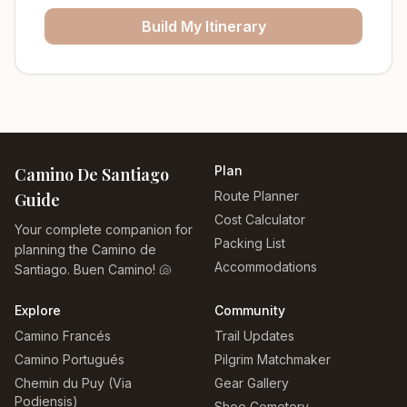
Build My Itinerary
Plan
Camino De Santiago
Route Planner
Guide
Cost Calculator
Your complete companion for
Packing List
planning the Camino de
Accommodations
Santiago. Buen Camino! 🐚
Explore
Community
Camino Francés
Trail Updates
Camino Portugués
Pilgrim Matchmaker
Chemin du Puy (Via
Gear Gallery
Podiensis)
Shoe Cemetery