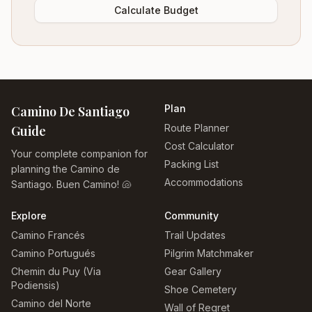
Calculate Budget
Plan
Camino De Santiago
Route Planner
Guide
Cost Calculator
Your complete companion for
Packing List
planning the Camino de
Accommodations
Santiago. Buen Camino! 🐚
Explore
Community
Camino Francés
Trail Updates
Camino Portugués
Pilgrim Matchmaker
Chemin du Puy (Via
Gear Gallery
Podiensis)
Shoe Cemetery
Camino del Norte
Wall of Regret