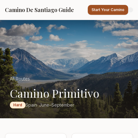
Camino De Santiago Guide
Start Your Camino
All Routes
Camino Primitivo
Spain
· June–September
Hard