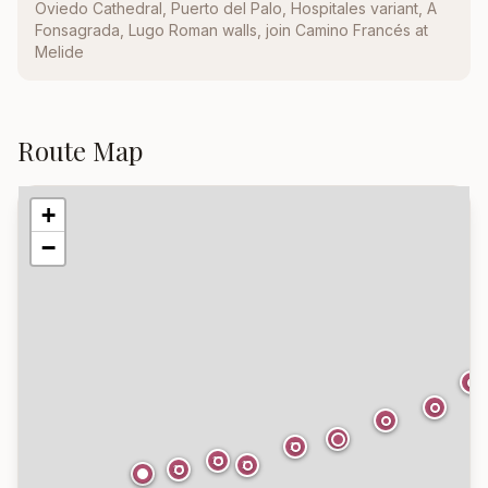
Oviedo Cathedral, Puerto del Palo, Hospitales variant, A
Fonsagrada, Lugo Roman walls, join Camino Francés at
Melide
Route Map
+
−
6
7
8
9
10
12
11
13
14