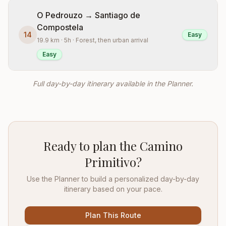
O Pedrouzo → Santiago de
Compostela
14
Easy
19.9 km · 5h · Forest, then urban arrival
Easy
Full day-by-day itinerary available in the Planner.
Ready to plan the Camino
Primitivo?
Use the Planner to build a personalized day-by-day
itinerary based on your pace.
Plan This Route