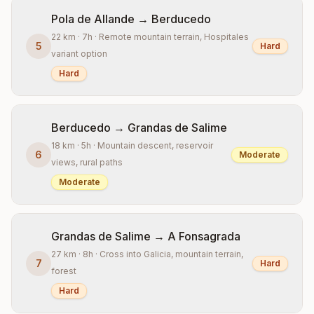
Pola de Allande → Berducedo
22 km · 7h · Remote mountain terrain, Hospitales
5
Hard
variant option
Hard
Berducedo → Grandas de Salime
18 km · 5h · Mountain descent, reservoir
6
Moderate
views, rural paths
Moderate
Grandas de Salime → A Fonsagrada
27 km · 8h · Cross into Galicia, mountain terrain,
7
Hard
forest
Hard