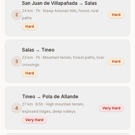
San Juan de Villapañada → Salas
24 km · 7h · Steep Asturian hills, forest, rural
2
Hard
paths
Hard
Salas → Tineo
23 km · 7h · Mountain terrain, forest paths, river
3
Hard
crossings
Hard
Tineo → Pola de Allande
27 km · 8.5h · High mountain terrain,
4
Very Hard
exposed ridges, deep valleys
Very Hard