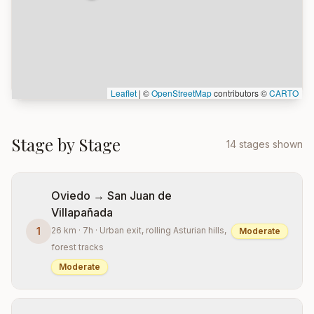
Leaflet
|
©
OpenStreetMap
contributors ©
CARTO
Stage by Stage
14 stages shown
Oviedo → San Juan de
Villapañada
1
26 km · 7h · Urban exit, rolling Asturian hills,
Moderate
forest tracks
Moderate