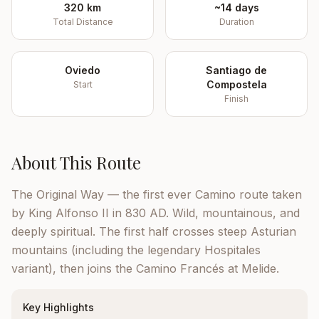
320 km
~14 days
Total Distance
Duration
Oviedo
Santiago de
Compostela
Start
Finish
About This Route
The Original Way — the first ever Camino route taken
by King Alfonso II in 830 AD. Wild, mountainous, and
deeply spiritual. The first half crosses steep Asturian
mountains (including the legendary Hospitales
variant), then joins the Camino Francés at Melide.
Key Highlights