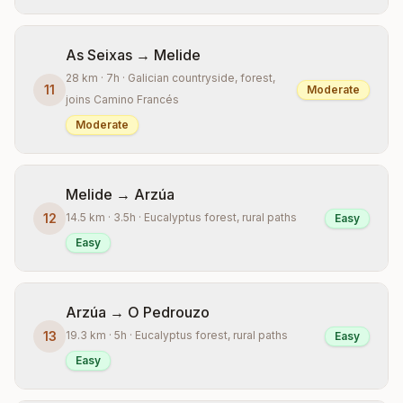
As Seixas → Melide
28 km · 7h · Galician countryside, forest,
11
Moderate
joins Camino Francés
Moderate
Melide → Arzúa
12
14.5 km · 3.5h · Eucalyptus forest, rural paths
Easy
Easy
Arzúa → O Pedrouzo
13
19.3 km · 5h · Eucalyptus forest, rural paths
Easy
Easy