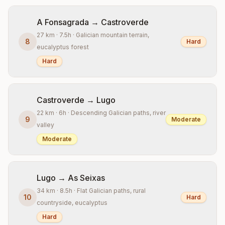
A Fonsagrada → Castroverde
27 km · 7.5h · Galician mountain terrain,
8
Hard
eucalyptus forest
Hard
Castroverde → Lugo
22 km · 6h · Descending Galician paths, river
9
Moderate
valley
Moderate
Lugo → As Seixas
34 km · 8.5h · Flat Galician paths, rural
10
Hard
countryside, eucalyptus
Hard